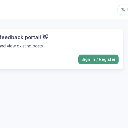
eedback portal! 👋
nd view existing posts.
Sign in
/
Register