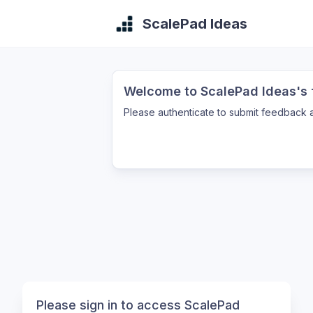
ScalePad Ideas
Welcome to ScalePad Ideas's f
Please authenticate to submit feedback a
Please sign in to access ScalePad