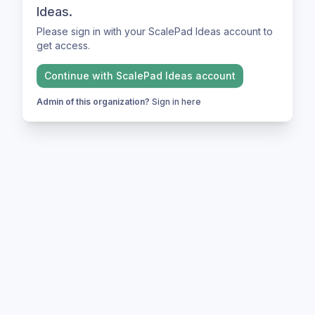
Ideas.
Please sign in with your ScalePad Ideas account to
get access.
Continue with
ScalePad Ideas
account
Admin of this organization?
Sign in here