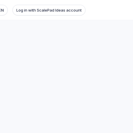
EN
Log in with ScalePad Ideas account